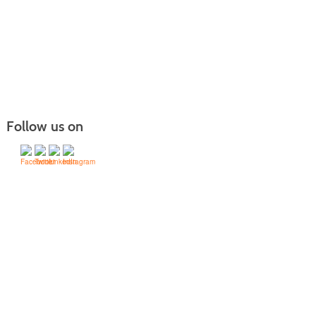
Follow us on
Victor Valley
College -