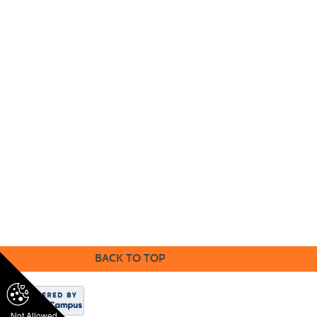
Community
Education
18422 Bear Valley Road, Victorville, CA
92
395 | (760) 245-4271 ex
t.
2539
Accredited by Accrediting Commission for Community
and Junior Colleges Western Association of Schools
and Colleges
BACK TO TOP
Not Allowed