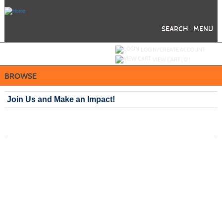
Skip
to
main
content
SEARCH
MENU
Y
ou are not logged in.
LOGIN/CREATE ACCOUNT
VIEW CART (
0
)
BROWSE
Join Us and Make an Impact!