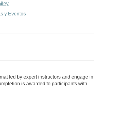
iley
as y Eventos
mat led by expert instructors and engage in
mpletion is awarded to participants with