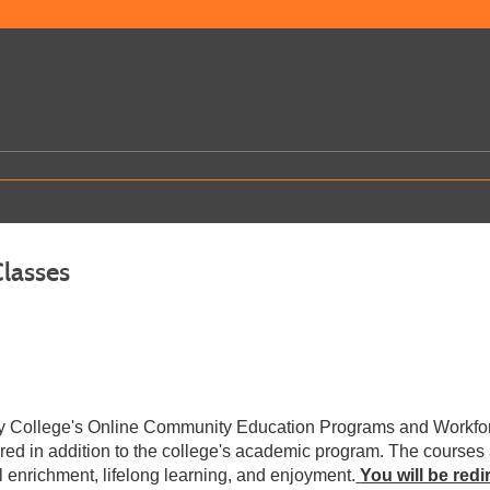
Classes
ey College's Online Community Education Programs and Workfor
ered in addition to the college's academic program. The courses
l enrichment, lifelong learning, and enjoyment.
You will be red