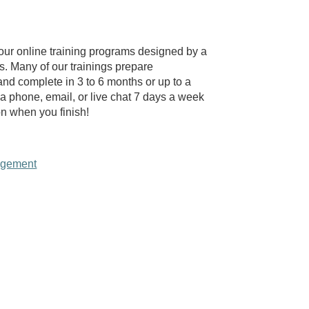
our online training programs designed by a
rs. Many of our trainings prepare
 and complete in 3 to 6 months or up to a
ia phone, email, or live chat 7 days a week
on when you finish!
agement