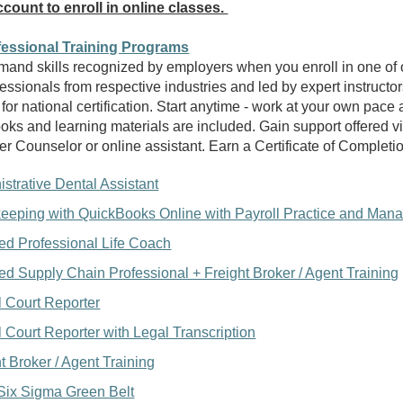
count to enroll in online classes.
fessional Training Programs
mand skills recognized by employers when you enroll in one of 
essionals from respective industries and led by expert instructo
 for national certification. Start anytime - work at your own pace
ooks and learning materials are included. Gain support offered v
er Counselor or online assistant. Earn a Certificate of Completi
strative Dental Assistant
eeping with QuickBooks Online with Payroll Practice and Man
ied Professional Life Coach
ied Supply Chain Professional + Freight Broker / Agent Traini
ng
l Court Reporter
l Court Reporter with Legal Transcription
t Broker / Agent Training
Six Sigma Green Belt