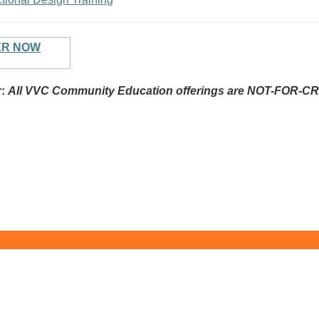
ER NOW
r:
All VVC Community Education offerings are NOT-FOR-CR
y College - Commun