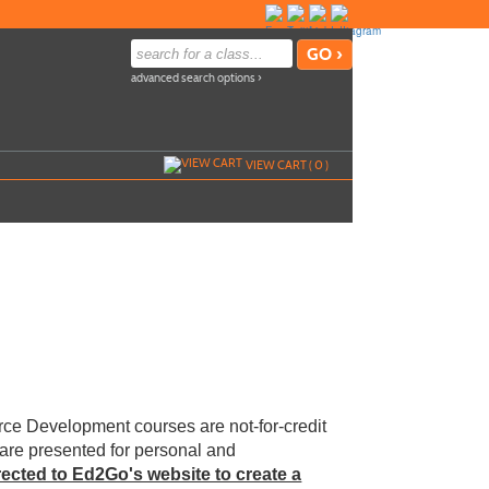
advanced search options ›
VIEW CART (
0
)
ce Development courses are not-for-credit
 are presented for personal and
irected to Ed2Go's website to create a