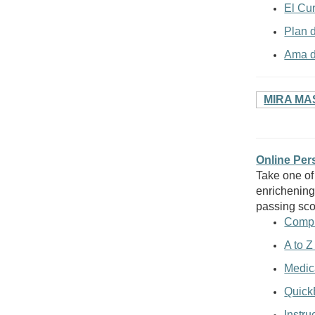
El Cu
Plan 
Ama d
MIRA MA
Online Pe
Take one of
enrichening
passing sco
Compu
A to Z
Medic
Quick
Instru