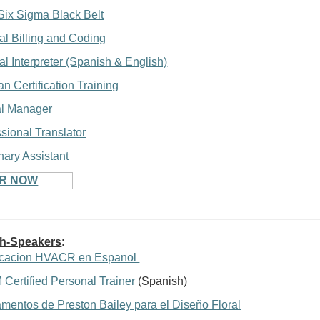
Six Sigma Black Belt
al Billing and Coding
l Interpreter (Spanish & English)
an Certification Training
al Manager
sional Translator
nary Assistant
ER NOW
sh-Speakers
:
ficacion HVACR en Espanol
Certified Personal Trainer
(Spanish)
mentos de Preston Bailey para el Diseño Floral