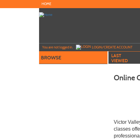
Skip
HOME
to
main
content
Y
ou are not logged in.
LOGIN/CREATE ACCOUNT
LAST
BROWSE
VIEWED
Online 
Victor Vall
classes off
professiona