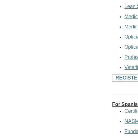
Lean 
Medic
Medica
Optici
Optic
Profes
Veteri
REGIST
For Spani
Certi
NASM 
Funda