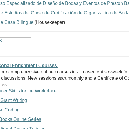
rso Especializado de Diseño de Bodas y Eventos de Preston Ba
de Estudios del Curso de Certificación de Organización de Bod
e Casa Bilingüe
(Housekeeper)
S
rsonal Enrichment Courses
 our comprehensive online courses in a convenient six-week for
 discussions. New sessions start monthly and a Certificate of Co
res.
ter Skills for the Workplace
 Grant Writing
al Coding
Books Online Series
ctional Design Training