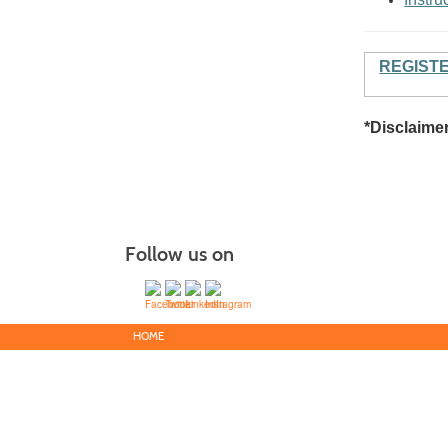
REGIST
*Disclaime
Follow us on
HOME
Victor Valle