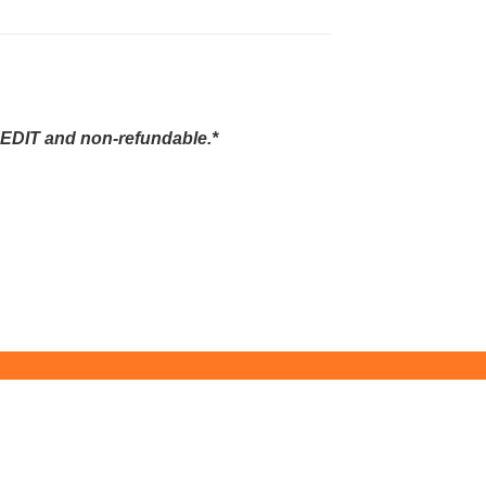
EDIT and non-refundable.*
ity Education