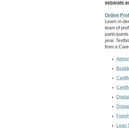
separate ac
Online Pro
Learn in-de
team of prof
participants
year. Textb
from a Care
Admini
Bookk
Certif
Certif
Digita
Digita
Freigh
Lean 